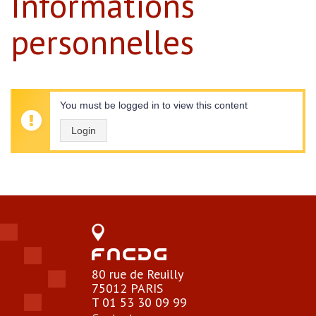
Informations
personnelles
You must be logged in to view this content
Login
80 rue de Reuilly
75012 PARIS
T 01 53 30 09 99